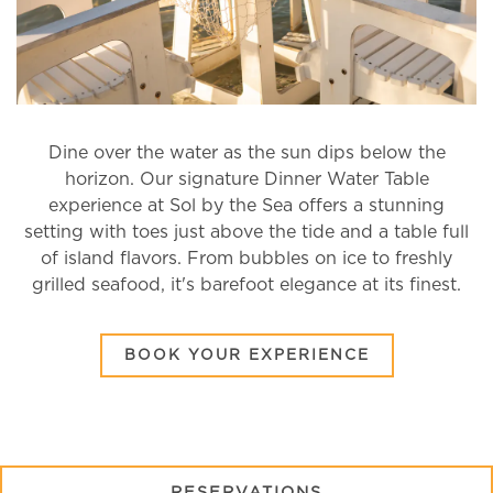
Dine over the water as the sun dips below the
RVATION FORM
horizon. Our signature Dinner Water Table
experience at Sol by the Sea offers a stunning
setting with toes just above the tide and a table full
of island flavors. From bubbles on ice to freshly
grilled seafood, it's barefoot elegance at its finest.
(OPENS IN 
BOOK YOUR EXPERIENCE
(OPENS IN A NE
RESERVATIONS