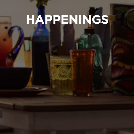
HAPPENINGS
RVATION FORM