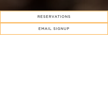
(OPENS IN A NE
RESERVATIONS
From holidays to seasonal celebrations, we invite you
EMAIL SIGNUP
to join us for the following special events in Key
Largo.